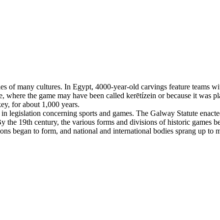
es of many cultures. In Egypt, 4000-year-old carvings feature teams with
, where the game may have been called kerētízein or because it was pla
ey, for about 1,000 years.
n legislation concerning sports and games. The Galway Statute enacted 
 the 19th century, the various forms and divisions of historic games beg
tions began to form, and national and international bodies sprang up to