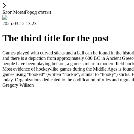
Блог МоемГород статьи
2025-03-12 13:23
The third title for the post
Games played with curved sticks and a ball can be found in the histori
and there is a depiction from approximately 600 BC in Ancient Greece
people have been playing beikou, a game similar to modern field hock
Most evidence of hockey-like games during the Middle Ages is found i
games using "hooked" (written "hockie", similar to "hooky") sticks. By
today. Organizations dedicated to the codification of rules and regula
Gregory Willson