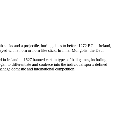
 sticks and a projectile, hurling dates to before 1272 BC in Ireland,
yed with a horn or horn-like stick. In Inner Mongolia, the Daur
in Ireland in 1527 banned certain types of ball games, including
an to differentiate and coalesce into the individual sports defined
 manage domestic and international competition.